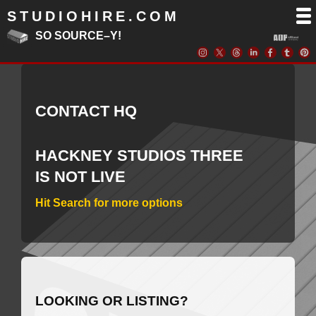
STUDIOHIRE.COM
SO SOURCE–Y!
CONTACT HQ
HACKNEY STUDIOS THREE
IS NOT LIVE
Hit Search for more options
LOOKING OR LISTING?