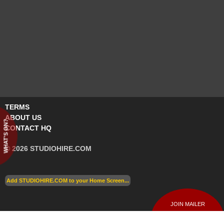
TERMS
ABOUT US
WHAT'S ON?
CONTACT HQ
© 2026 STUDIOHIRE.COM
Add STUDIOHIRE.COM to your Home Screen...
JOIN MAILER