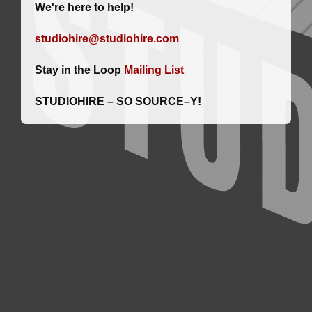
We're here to help!
studiohire@studiohire.com
Stay in the Loop
Mailing List
STUDIOHIRE – SO SOURCE–Y!