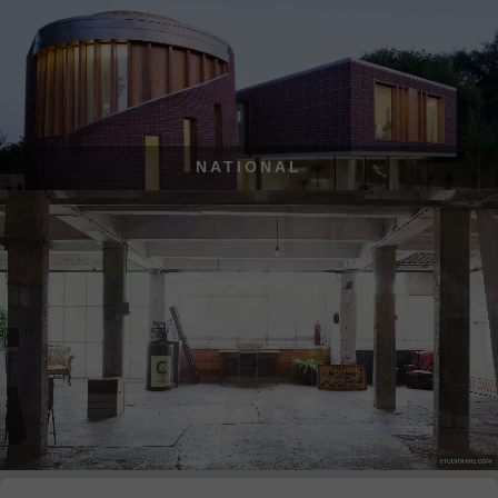
NATIONAL