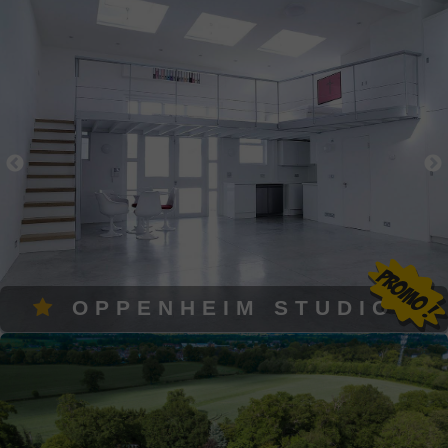
OPPENHEIM STUDIOS