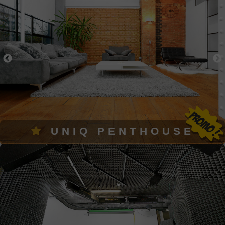
UNIQ PENTHOUSE