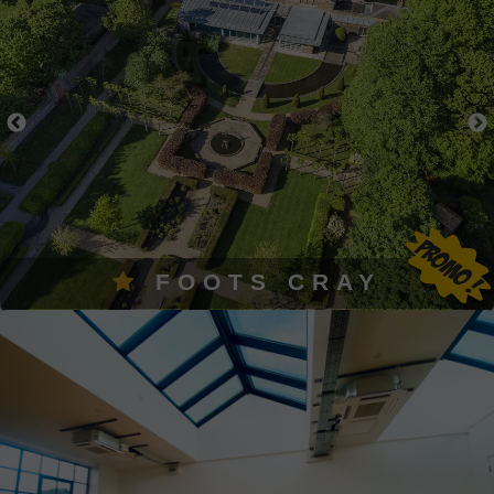
FOOTS CRAY