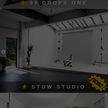
69 DROPS ONE
STOW STUDIO