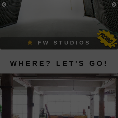
FW STUDIOS
WHERE? LET'S GO!