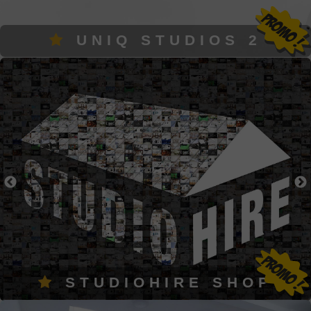
UNIQ STUDIOS 2
STUDIOHIRE SHOP