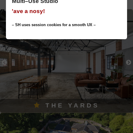
Multi–Use Studio
'ave a nosy!
– SH uses session cookies for a smooth UX –
THE YARDS