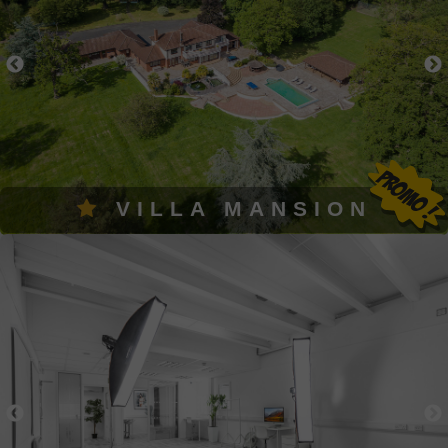
VILLA MANSION