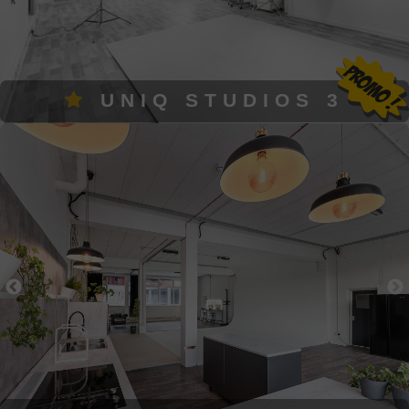
UNIQ STUDIOS 3