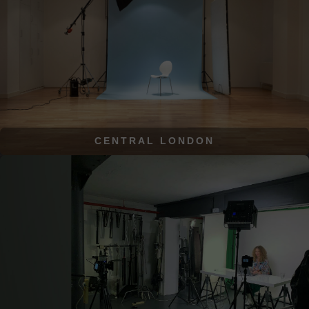
CENTRAL LONDON