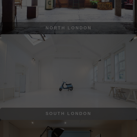
NORTH LONDON
SOUTH LONDON