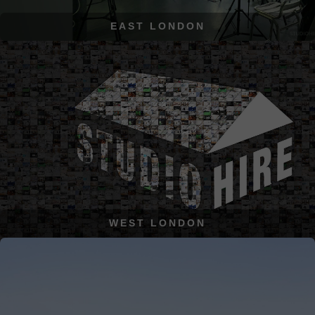
EAST LONDON
WEST LONDON