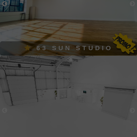
63 SUN STUDIO