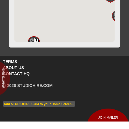
TERMS
ABOUT US
WHAT'S ON?
CONTACT HQ
© 2026 STUDIOHIRE.COM
Add STUDIOHIRE.COM to your Home Screen...
JOIN MAILER