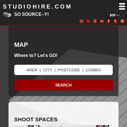
STUDIOHIRE.COM
SO SOURCE–Y!
MAP
Where to? Let's GO!
SHOOT SPACES