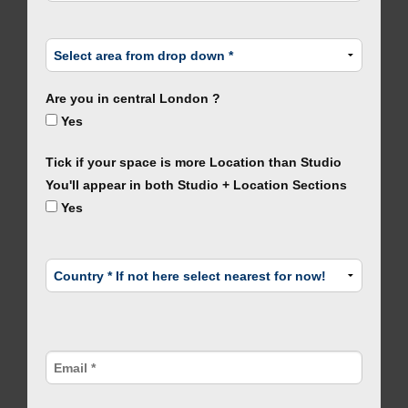
Are you in central London ?
Yes
Tick if your space is more Location than Studio
You'll appear in both Studio + Location Sections
Yes