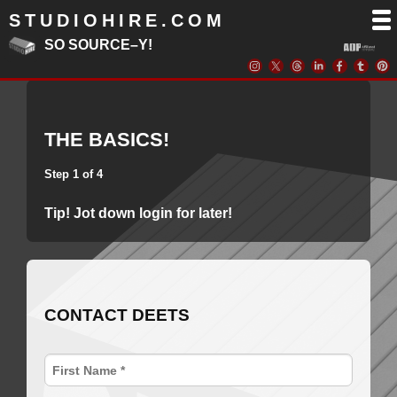
STUDIOHIRE.COM
SO SOURCE–Y!
THE BASICS!
Step 1 of 4
Tip! Jot down login for later!
CONTACT DEETS