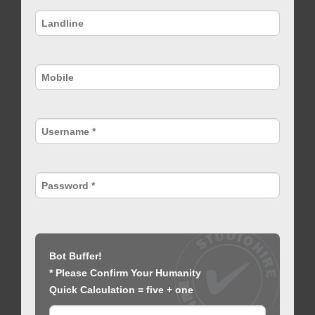
Bot Buffer!
* Please Confirm Your Humanity
Quick Calculation = five + one