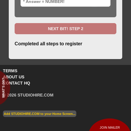
Completed all steps to register
TERMS
ABOUT US
WHAT'S ON?
CONTACT HQ
© 2026 STUDIOHIRE.COM
Add STUDIOHIRE.COM to your Home Screen...
JOIN MAILER