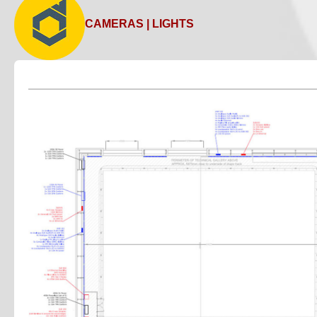
Car and van hire
CAMERAS | LIGHTS
Camera and broadcast hire
Catering services
Cleaning services
Couriers
Resources for events and production
Lists of services useful to event, live music and theatre i
Costume and prop hire
Drape hire
Furniture hire
Florists
Generator hire
Lighting hire
Plant hire
Projection equipment
Sound hire
Technical suppliers