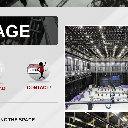
AGE
CONTACT!
AD
ING THE SPACE