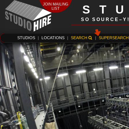
JOIN MAILING
ST
LIST
SO SOURCE–Y
STUDIOS
|
LOCATIONS
|
SEARCH
|
SUPERSEARCH