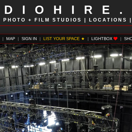
UDIOHIRE
!
PHOTO + FILM STUDIOS | LOCATIONS 
|
MAP
|
SIGN IN
|
LIST YOUR SPACE
|
LIGHTBOX
|
SH