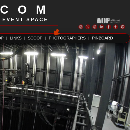
.COM
| EVENT SPACE
OP
|
LINKS
|
SCOOP
|
PHOTOGRAPHERS
|
PINBOARD