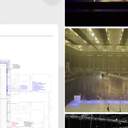
ndustries, including...