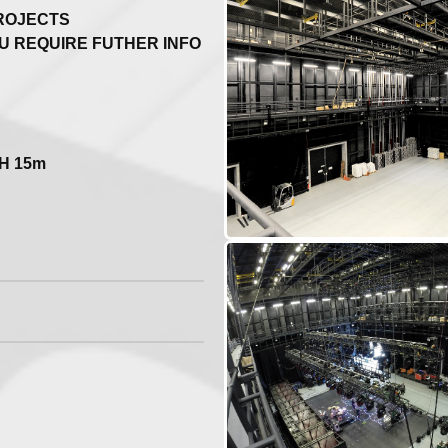
PROJECTS
U REQUIRE FUTHER INFO
 H 15m
...
ther projects!