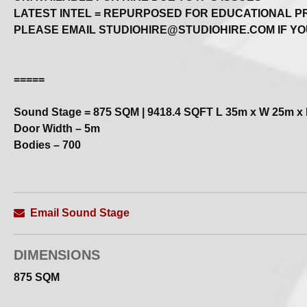
LATEST INTEL = REPURPOSED FOR EDUCATIONAL 
PLEASE EMAIL STUDIOHIRE@STUDIOHIRE.COM IF YO
=====
Sound Stage = 875 SQM | 9418.4 SQFT L 35m x W 25m x
Door Width – 5m
Bodies – 700
Always Check in for Last Minute Availability
Sound Stage with benefits!
Email Sound Stage
Fully–equipped sound stage with loads of ancillary space
We accommodate a wide range of shoots | filming... any o
DIMENSIONS
– All types of production, rehearsal + training
– Large–scale theatre + opera productions
875 SQM
– Arena–scale band rehearsals