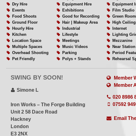
– General improvements to production comfort and work
Dry Hire
Equipment Hire
Equipment I
Events
Exhibitions
Film Studio
– Updated + simplified rate structure for shoots
Food Shoots
Good for Recording
Green Room
Ground Floor
Hair | Makeup Area
High Ceiling
While production costs continue to rise across London,
Hourly Hire
Industrial
Internet
our studio rates accessible and straightforward for both
Kitchen
Lifestyle
Lighting Gri
productions.
Location Space
Meetings
Mezzanine
Multiple Spaces
Music Videos
Near Station
Overhead Shooting
Parking
Period Feat
About the Space
Pet Friendly
Polys + Stands
Rehearsal S
Rigging
Set or Set Build
Shower
The Heath² is a characterful three–level photography and 
Single Phase
Split Level
Sprung Floo
SWING BY SOON!
private gated plaza in Hackney Wick, just a few minutes
Table Top Shoots
Videography
Weekend Hir
Member W
White Floors
White Walls
Wide Acces
station.
Member Al
WiFi
Wired Internet
Wooden Flo
Simone L
Workshops
020 8986 
Many clients choose the studio for its privacy, flexible la
07592 94
Iron Works – The Forge Building
The space overlooks the Olympic Park stadium and sits d
Unit 2 58 Dace Road
one of East London’s historic industrial buildings.
Email The
Hackney
London
The studio is organised across three connected modula
E3 2NX