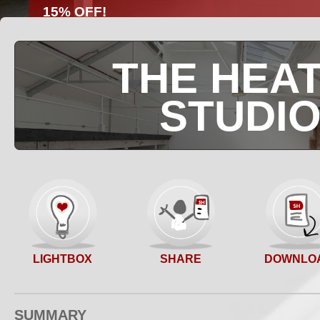
15% OFF!
Full day 10 hour hires
Book via StudioHire
Limited availability
THE HEAT
STUDI
SHARE
LIGHTBOX
DOWNLO
SUMMARY