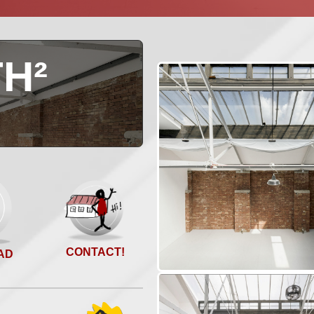
H²
O
CONTACT!
AD