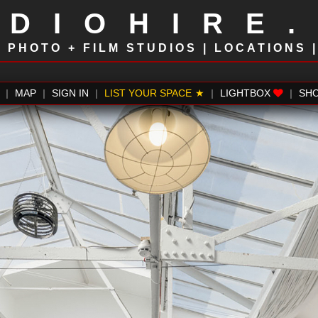
UDIOHIRE
!
PHOTO + FILM STUDIOS | LOCATIONS 
|
MAP
|
SIGN IN
|
LIST YOUR SPACE
|
LIGHTBOX
|
SH