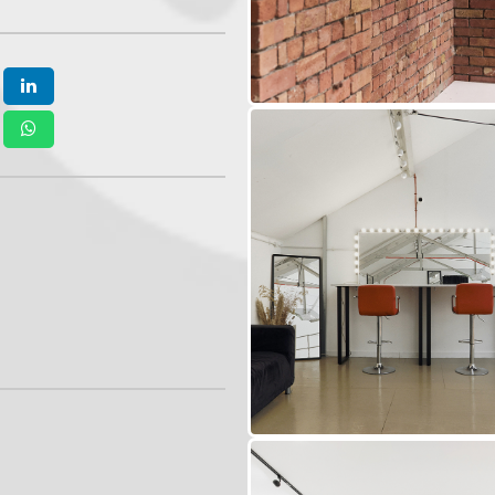
epending on the production