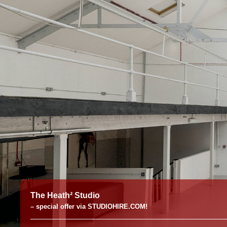
The Heath² Studio
– special offer via STUDIOHIRE.COM!