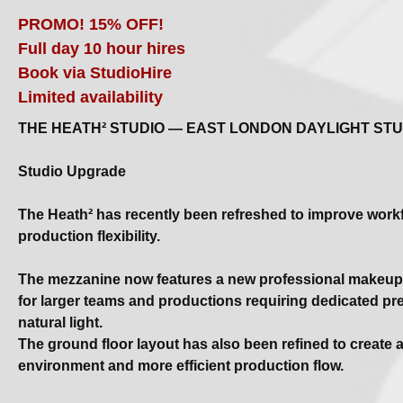
PROMO! 15% OFF!
Full day 10 hour hires
Book via StudioHire
Limited availability
THE HEATH² STUDIO — EAST LONDON DAYLIGHT STU
Studio Upgrade
The Heath² has recently been refreshed to improve work
production flexibility.
The mezzanine now features a new professional makeup 
for larger teams and productions requiring dedicated p
natural light.
The ground floor layout has also been refined to create 
environment and more efficient production flow.