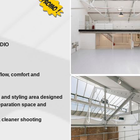
DIO
flow, comfort and
and styling area designed
reparation space and
a cleaner shooting