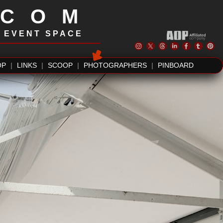
.COM
| EVENT SPACE
OP
|
LINKS
|
SCOOP
|
PHOTOGRAPHERS
|
PINBOARD