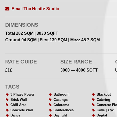
Alongside photographic and film productions, the studio 
cultural uses including exhibitions, talks and small creat
Email The Heath² Studio
Studio Overview
DIMENSIONS
The Heath² is a 3000 sq ft multi–level daylight studio ac
Total 282 SQM | 3030 SQFT
industrial skylights, original brick architecture and flexi
Ground 94 SQM | First 139 SQM | Mezz 45.7 SQM
The space includes a ground floor white cove and large
suitable for fashion, portrait, film and creative production
RATE GUIDE
SIZE RANGE
All levels can be used independently or together depen
£££
3000 — 4000 SQFT
requirements
Recent updates include…
TAGS
3 Phase Power
Bathroom
Blackout
– Newly photographed studio + updated website pages
Brick Wall
Castings
Catering
– Improved privacy — the location is fully tucked away f
Chill Area
Colorama
Concrete Fl
– Upgraded kitchen + refreshment area
Concrete Wall
Conferences
Cove | Cyc
– Refreshed bathroom facilities
Dance
Daylight
Digital