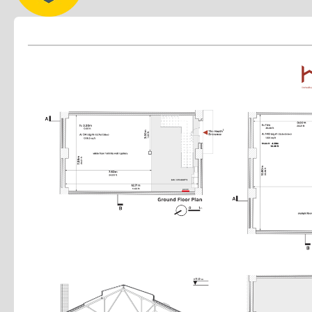
Light rigging capability
Production mezzanine
Recording–friendly environment
Private parking
24/7 gated security
High–speed fibre internet