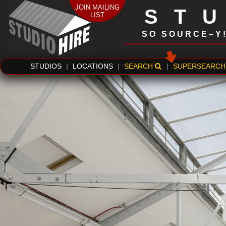
JOIN MAILING
ST
LIST
SO SOURCE–Y
STUDIOS
|
LOCATIONS
|
SEARCH
|
SUPERSEARCH