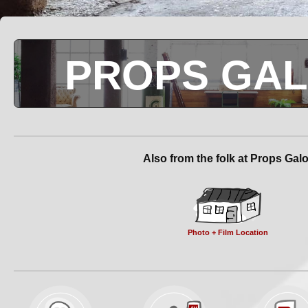
PROPS GA
Also from the folk at Props Gal
Photo + Film Location