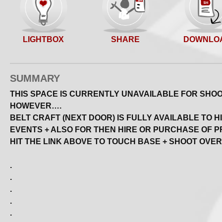
SHARE
LIGHTBOX
DOWNLO
SUMMARY
THIS SPACE IS CURRENTLY UNAVAILABLE FOR SHOOT
HOWEVER….
BELT CRAFT (NEXT DOOR) IS FULLY AVAILABLE TO H
EVENTS + ALSO FOR THEN HIRE OR PURCHASE OF P
HIT THE LINK ABOVE TO TOUCH BASE + SHOOT OVER
.
.
.
.
.