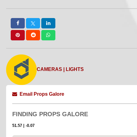
CAMERAS | LIGHTS
Email Props Galore
FINDING
PROPS GALORE
51.57 | -0.07