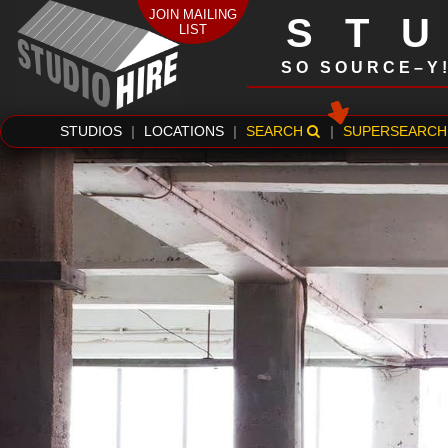
JOIN MAILING
ST
LIST
SO SOURCE–Y
STUDIOS
|
LOCATIONS
|
SEARCH
|
SUPERSEARCH