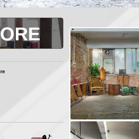
LORE
ore