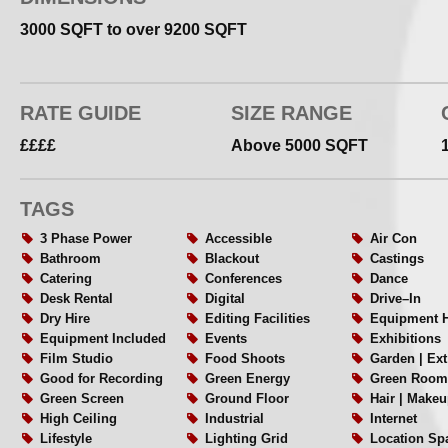
3000 SQFT to over 9200 SQFT
RATE GUIDE
SIZE RANGE
££££
Above 5000 SQFT
TAGS
3 Phase Power
Accessible
Air Con
Bathroom
Blackout
Castings
Catering
Conferences
Dance
Desk Rental
Digital
Drive–In
Dry Hire
Editing Facilities
Equipment H
Equipment Included
Events
Exhibitions
Film Studio
Food Shoots
Garden | Ex
Good for Recording
Green Energy
Green Room
Green Screen
Ground Floor
Hair | Makeu
High Ceiling
Industrial
Internet
Lifestyle
Lighting Grid
Location Sp