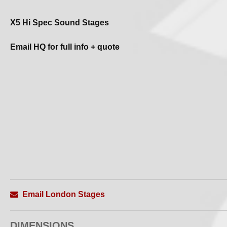
X5 Hi Spec Sound Stages
Email HQ for full info + quote
Email London Stages
DIMENSIONS