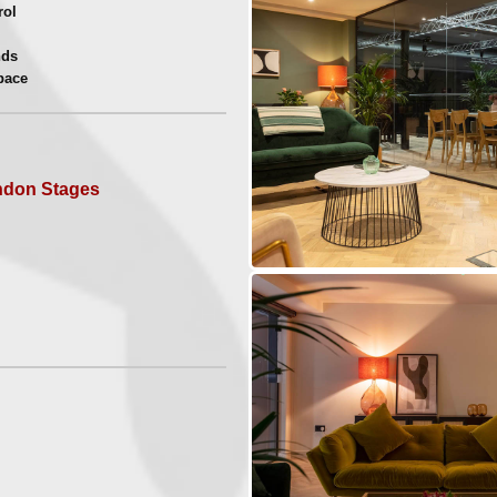
rol
nds
pace
uild
hoots
s
ndon Stages