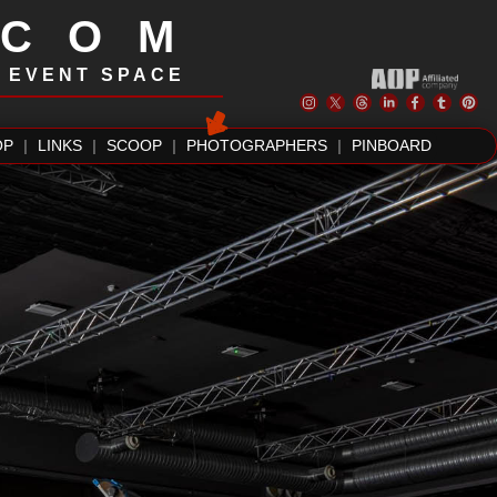
.COM
| EVENT SPACE
OP
|
LINKS
|
SCOOP
|
PHOTOGRAPHERS
|
PINBOARD