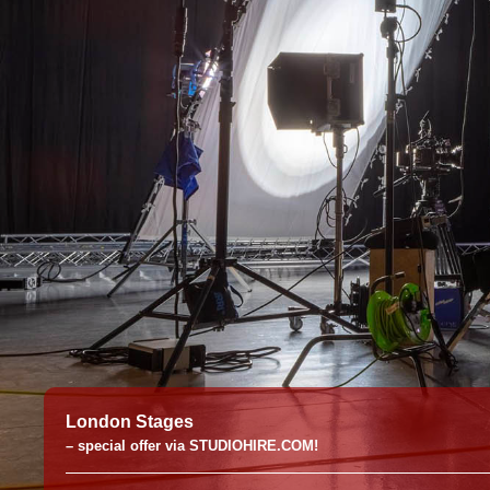
London Stages
– special offer via STUDIOHIRE.COM!