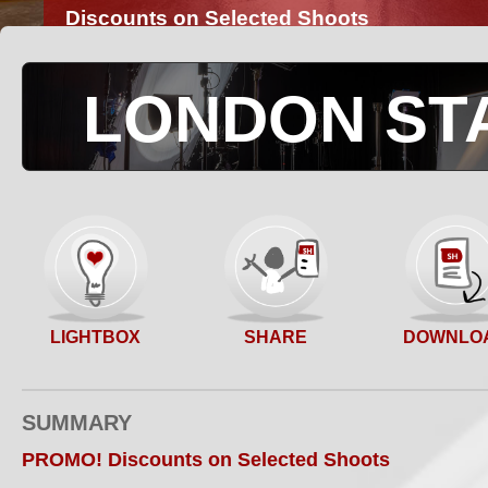
Discounts on Selected Shoots
LONDON ST
SHARE
LIGHTBOX
DOWNLO
SUMMARY
PROMO! Discounts on Selected Shoots