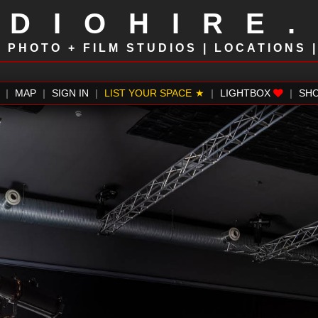
UDIOHIRE
!
PHOTO + FILM STUDIOS | LOCATIONS 
|
MAP
|
SIGN IN
|
LIST YOUR SPACE
|
LIGHTBOX
|
SH