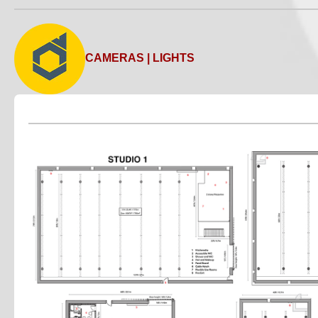
CAMERAS | LIGHTS