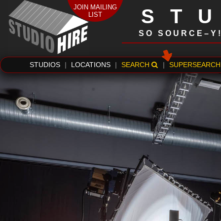
JOIN MAILING
ST
LIST
SO SOURCE–Y
STUDIOS
|
LOCATIONS
|
SEARCH
|
SUPERSEARCH