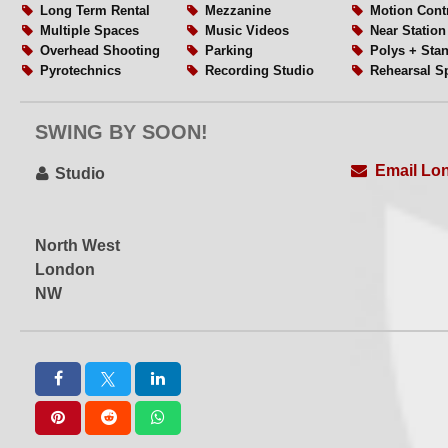
Long Term Rental
Mezzanine
Motion Cont
Multiple Spaces
Music Videos
Near Station
Overhead Shooting
Parking
Polys + Sta
Pyrotechnics
Recording Studio
Rehearsal S
Rigging
Scissor Lift
Set or Set B
Soundproof
Soundstage
Table Top S
SWING BY SOON!
Videography
Virtual Production
VR
Water Shoots
Weekend Hire
Wide Acces
Email Lo
WiFi
Workshops
Studio
North West
London
NW