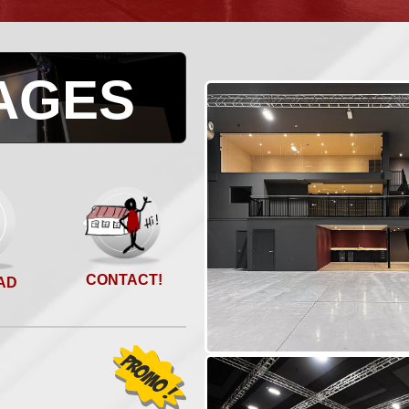
AGES
CONTACT!
AD