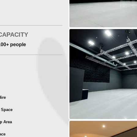
CAPACITY
100+ people
ire
t Space
p Area
ace