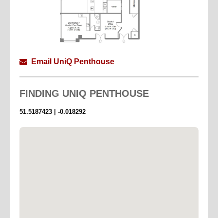
Email UniQ Penthouse
FINDING
UNIQ PENTHOUSE
51.5187423 | -0.018292