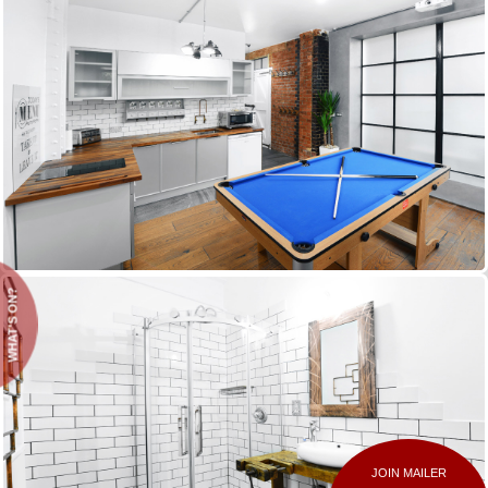
WHAT'S ON?
JOIN MAILER