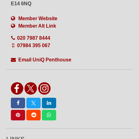
Set or Set Build
Shoot Bathroom
E14 6NQ
Shoot Kitchen
Shower
Single Phase
Split Level
Member Website
Table Top Shoots
VFX
Member Alt Link
Videography
Views
Water Shoots
Weekend Hire
020 7987 8444
White Floors
White Walls
Wide Access
WiFi
07984 395 067
Wired Internet
Wooden Floors
Workshops
Yoga
Email UniQ Penthouse
LINKS