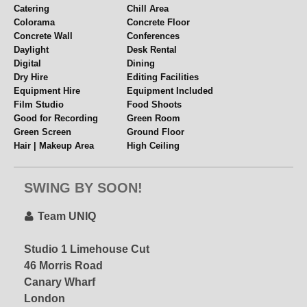
Catering
Chill Area
Colorama
Concrete Floor
Concrete Wall
Conferences
Daylight
Desk Rental
Digital
Dining
Dry Hire
Editing Facilities
Equipment Hire
Equipment Included
Film Studio
Food Shoots
Good for Recording
Green Room
Green Screen
Ground Floor
Hair | Makeup Area
High Ceiling
Hourly Hire
Industrial
Internet
Kitchen
UniQ Penthouse
SWING BY SOON!
Lifestyle
Lighting Grid
– special offer via
Location Space
Loft Vibes
STUDIOHIRE.COM!
Meetings
Mezzanine
Team UNIQ
Multiple Spaces
Music Videos
Near Station
Overhead Shooting
Studio 1 Limehouse Cut
Email for Current
Panelled Walls
Parking
46 Morris Road
Offers!!
Penthouse
Period Features
Canary Wharf
Pet Friendly
Polys + Stands
Props
Rehearsal Space
London