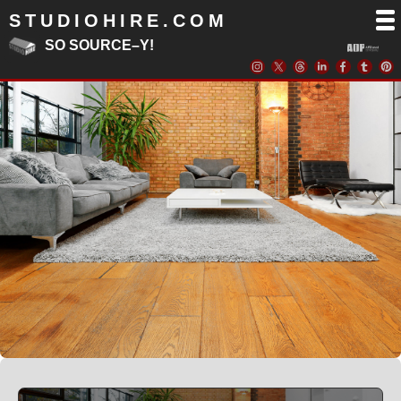
STUDIOHIRE.COM
SO SOURCE–Y!