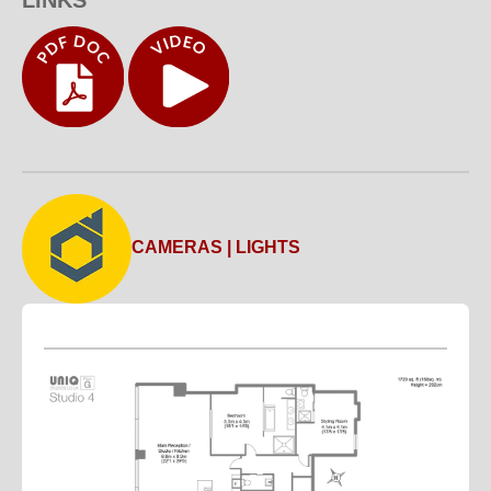
CAMERAS | LIGHTS