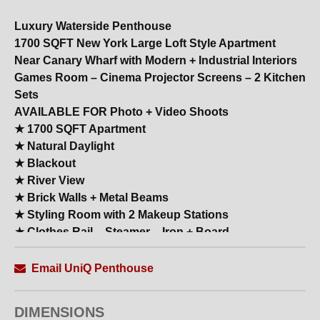
Luxury Waterside Penthouse
1700 SQFT New York Large Loft Style Apartment
Near Canary Wharf with Modern + Industrial Interiors
Games Room – Cinema Projector Screens – 2 Kitchen
Sets
AVAILABLE FOR Photo + Video Shoots
★ 1700 SQFT Apartment
★ Natural Daylight
★ Blackout
★ River View
★ Brick Walls + Metal Beams
★ Styling Room with 2 Makeup Stations
★ Clothes Rail – Steamer – Iron + Board
★ Shower Rooms
★ All White Modern High–End Kitchen with Island +
Email UniQ Penthouse
Breakfast Bar
★ Large Reception
DIMENSIONS
★ 20 Backdrop Colours