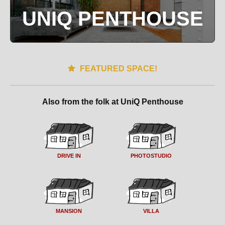
UNIQ PENTHOUSE
FEATURED SPACE!
Also from the folk at UniQ Penthouse
DRIVE IN
PHOTOSTUDIO
MANSION
VILLA