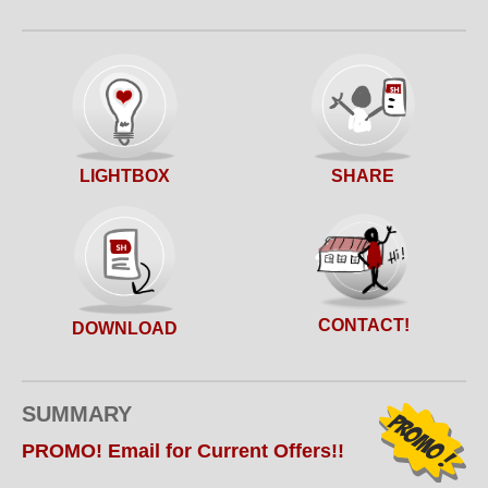
SHARE
LIGHTBOX
CONTACT!
DOWNLOAD
SUMMARY
PROMO! Email for Current Offers!!