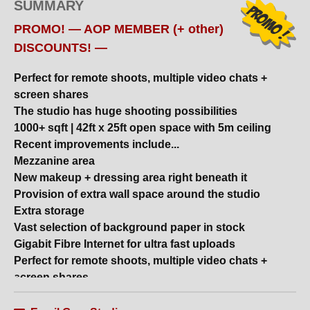
SUMMARY
PROMO! — AOP MEMBER (+ other)
DISCOUNTS! —
Perfect for remote shoots, multiple video chats +
screen shares
The studio has huge shooting possibilities
1000+ sqft | 42ft x 25ft open space with 5m ceiling
Recent improvements include...
Mezzanine area
Grey Studios
New makeup + dressing area right beneath it
– special offer via
STUDIOHIRE.COM!
Provision of extra wall space around the studio
Extra storage
Vast selection of background paper in stock
— AOP MEMBER (+
Gigabit Fibre Internet for ultra fast uploads
other) DISCOUNTS! —
Perfect for remote shoots, multiple video chats +
screen shares
Daylight | Blackout options