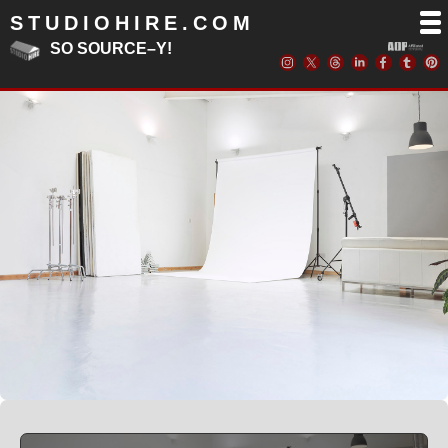
STUDIOHIRE.COM
SO SOURCE–Y!