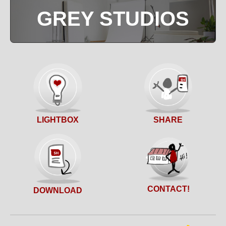
GREY STUDIOS
SHARE
LIGHTBOX
CONTACT!
DOWNLOAD