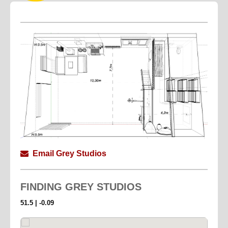
Email Grey Studios
FINDING
GREY STUDIOS
51.5 | -0.09