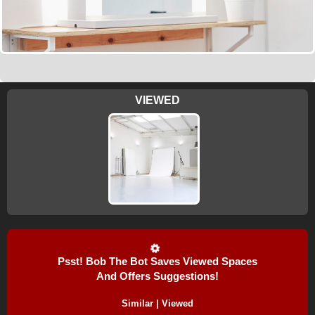
VIEWED
Psst! Bob The Bot Saves Viewed Spaces
And Offers Suggestions!
Similar | Viewed