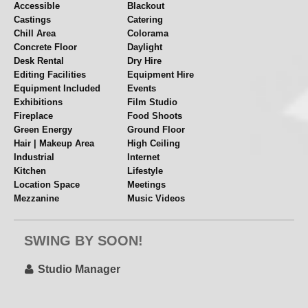
Softboxes
Accessible
Blackout
Castings
Catering
Spill Kill | Reflectors
Chill Area
Colorama
Flats | Surfaces
Concrete Floor
Daylight
Trestles
Desk Rental
Dry Hire
Illuminated Makeup Mirror
Editing Facilities
Equipment Hire
Steamer
Equipment Included
Events
Exhibitions
Film Studio
Clothing Rails
Fireplace
Food Shoots
Tea
Green Energy
Ground Floor
Nespresso Coffee Machine
Hair | Makeup Area
High Ceiling
Fridge
Industrial
Internet
Wood Burner
Kitchen
Lifestyle
Location Space
Meetings
Cosy during these colder months... and great as a
Mezzanine
Music Videos
prop too!
Near Station
Overhead Shooting
Parking
Pet Friendly
Plus lots more...see PDF for full list
SWING BY SOON!
Polys + Stands
Props
Rehearsal Space
Set or Set Build
Single Phase
Split Level
Studio Manager
Colorama
Table Top Shoots
Videography
Over 35 colours available at your disposal
White Walls
Wide Access
Arctic White Storm Grey – Black always in stock